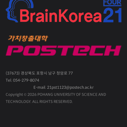
(37673) 경상북도 포항시 남구 청암로 77
Tel. 054-279-8074
E-mail. 21pst1123@postech.ac.kr
Copyright © 2026 POHANG UNIVERSITY OF SCIENCE AND
TECHNOLOGY.
ALL RIGHTS RESERVED.