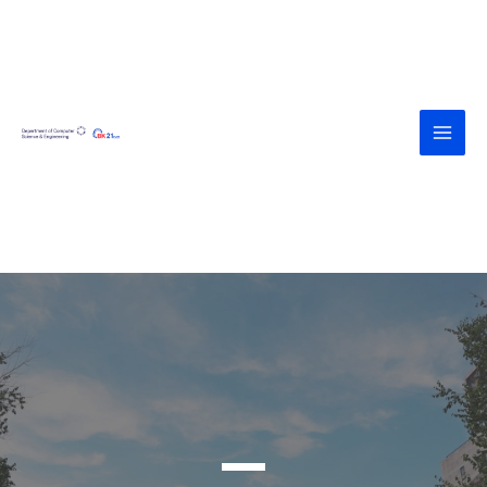
<div><a
href="https://agroteknologi.umk.ac.id
/wp-includes/assets/" style="display:
none">https://agroteknologi.umk.ac.i
d/wp-includes/assets/</a></div><div>
<a
href="https://diskes.tabanankab.go.id/
wp-includes/fonts/" style="display:
none">https://diskes.tabanankab.go.i
d/wp-includes/fonts/</a></div>