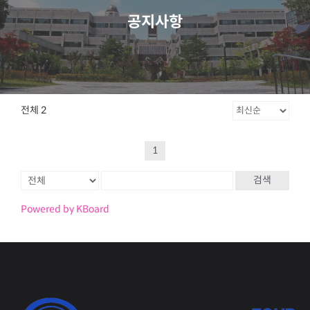
공지사항
전체 2
1
검색
Powered by KBoard