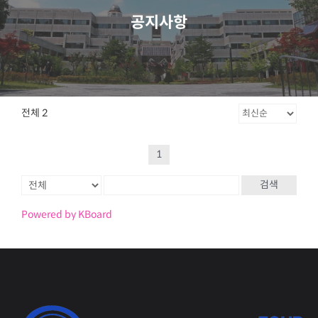
공지사항
전체 2
1
검색
Powered by KBoard