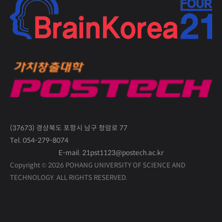
(37673) 경상북도 포항시 남구 청암로 77
Tel. 054-279-8074
E-mail. 21pst1123@postech.ac.kr
Copyright © 2026 POHANG UNIVERSITY OF SCIENCE AND
TECHNOLOGY.
ALL RIGHTS RESERVED.