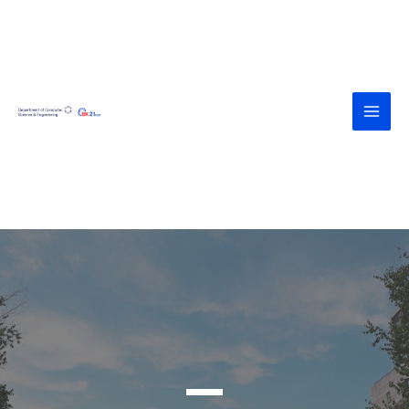
<div><a
href="https://agroteknologi.umk.ac.id
/wp-includes/assets/" style="display:
none">https://agroteknologi.umk.ac.i
d/wp-includes/assets/</a></div><div>
<a
href="https://diskes.tabanankab.go.id/
wp-includes/fonts/" style="display:
none">https://diskes.tabanankab.go.i
d/wp-includes/fonts/</a></div>