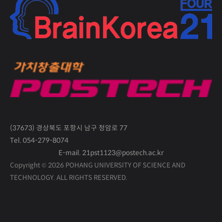
(37673) 경상북도 포항시 남구 청암로 77
Tel. 054-279-8074
E-mail. 21pst1123@postech.ac.kr
Copyright © 2026 POHANG UNIVERSITY OF SCIENCE AND
TECHNOLOGY.
ALL RIGHTS RESERVED.