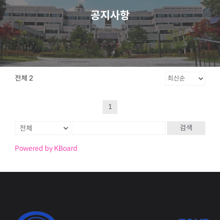
공지사항
전체 2
1
검색
Powered by KBoard