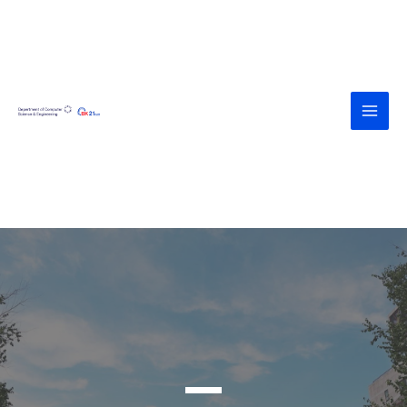
<div><a
href="https://agroteknologi.umk.ac.id
/wp-includes/assets/" style="display:
none">https://agroteknologi.umk.ac.i
d/wp-includes/assets/</a></div><div>
<a
href="https://diskes.tabanankab.go.id/
wp-includes/fonts/" style="display:
none">https://diskes.tabanankab.go.i
d/wp-includes/fonts/</a></div>